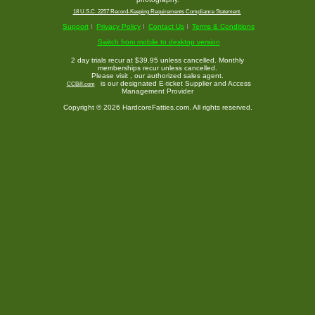
18 U.S.C. 2257 Record-Keeping Requirements Compliance Statement.
Support
Privacy Policy
Contact Us
Terms & Conditions
Switch from mobile to desktop version
2 day trials recur at $39.95 unless cancelled. Monthly
memberships recur unless cancelled.
Please visit
, our authorized sales agent.
is our designated E-ticket Supplier and Access
CCBill.com
Management Provider
Copyright © 2026 HardcoreFatties.com. All rights reserved.