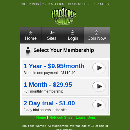
50,922 VIDS
2,725,594 PICS
19,519 MODELS
126 SITES
Home
Sites
Login
Join Now
Select Your Membership
1 Year - $9.95/month
Billed in one payment of $119.40.
1 Month - $29.95
Full monthly membership
2 Day trial - $1.00
2 day trial access to the site
Home
Network Sites
Login
Join
Adult site Warning: All models were over the age of 18 at time of
photography.