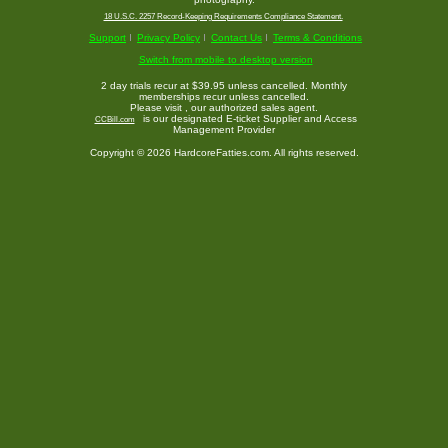
18 U.S.C. 2257 Record-Keeping Requirements Compliance Statement.
Support
Privacy Policy
Contact Us
Terms & Conditions
Switch from mobile to desktop version
2 day trials recur at $39.95 unless cancelled. Monthly
memberships recur unless cancelled.
Please visit
, our authorized sales agent.
is our designated E-ticket Supplier and Access
CCBill.com
Management Provider
Copyright © 2026 HardcoreFatties.com. All rights reserved.