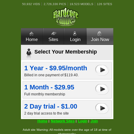
50,932 VIDS
2,726,336 PICS
19,523 MODELS
126 SITES
Home
Sites
Login
Join Now
Select Your Membership
1 Year - $9.95/month
Billed in one payment of $119.40.
1 Month - $29.95
Full monthly membership
2 Day trial - $1.00
2 day trial access to the site
Home
Network Sites
Login
Join
Adult site Warning: All models were over the age of 18 at time of
photography.