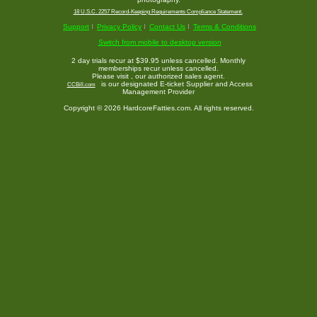
18 U.S.C. 2257 Record-Keeping Requirements Compliance Statement.
Support
Privacy Policy
Contact Us
Terms & Conditions
Switch from mobile to desktop version
2 day trials recur at $39.95 unless cancelled. Monthly
memberships recur unless cancelled.
Please visit
, our authorized sales agent.
is our designated E-ticket Supplier and Access
CCBill.com
Management Provider
Copyright © 2026 HardcoreFatties.com. All rights reserved.