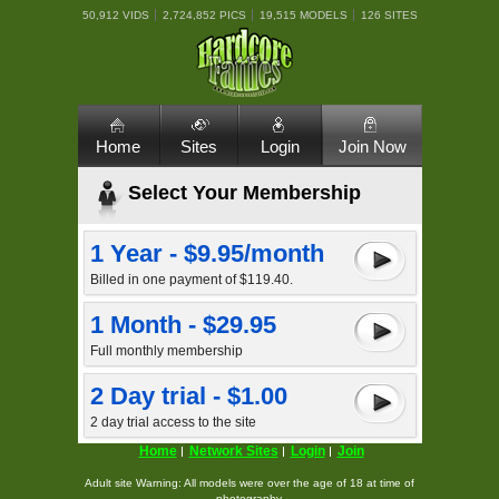
50,912 VIDS
2,724,852 PICS
19,515 MODELS
126 SITES
Home
Sites
Login
Join Now
Select Your Membership
1 Year - $9.95/month
Billed in one payment of $119.40.
1 Month - $29.95
Full monthly membership
2 Day trial - $1.00
2 day trial access to the site
Home
Network Sites
Login
Join
Adult site Warning: All models were over the age of 18 at time of
photography.