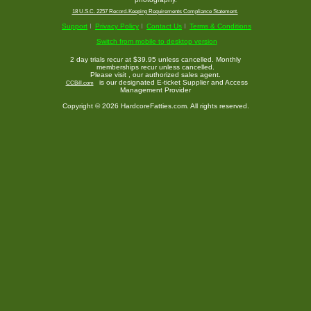
18 U.S.C. 2257 Record-Keeping Requirements Compliance Statement.
Support
Privacy Policy
Contact Us
Terms & Conditions
Switch from mobile to desktop version
2 day trials recur at $39.95 unless cancelled. Monthly
memberships recur unless cancelled.
Please visit
, our authorized sales agent.
is our designated E-ticket Supplier and Access
CCBill.com
Management Provider
Copyright © 2026 HardcoreFatties.com. All rights reserved.