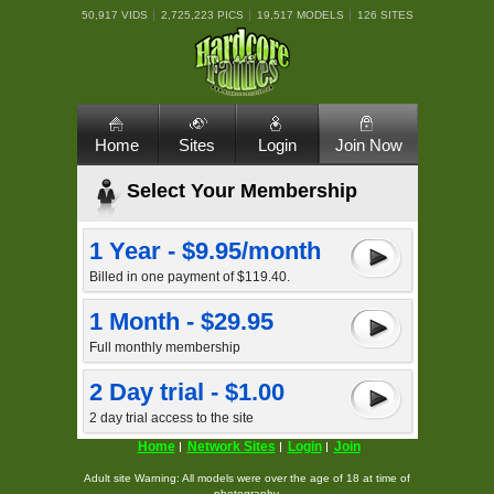
50,917 VIDS
2,725,223 PICS
19,517 MODELS
126 SITES
Home
Sites
Login
Join Now
Select Your Membership
1 Year - $9.95/month
Billed in one payment of $119.40.
1 Month - $29.95
Full monthly membership
2 Day trial - $1.00
2 day trial access to the site
Home
Network Sites
Login
Join
Adult site Warning: All models were over the age of 18 at time of
photography.