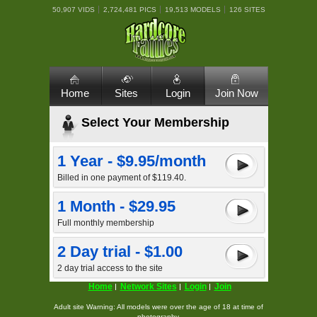
50,907 VIDS
2,724,481 PICS
19,513 MODELS
126 SITES
Home
Sites
Login
Join Now
Select Your Membership
1 Year - $9.95/month
Billed in one payment of $119.40.
1 Month - $29.95
Full monthly membership
2 Day trial - $1.00
2 day trial access to the site
Home
Network Sites
Login
Join
Adult site Warning: All models were over the age of 18 at time of
photography.