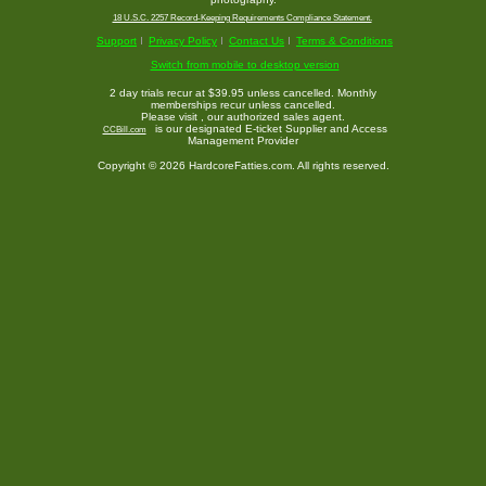
18 U.S.C. 2257 Record-Keeping Requirements Compliance Statement.
Support
Privacy Policy
Contact Us
Terms & Conditions
Switch from mobile to desktop version
2 day trials recur at $39.95 unless cancelled. Monthly
memberships recur unless cancelled.
Please visit
, our authorized sales agent.
is our designated E-ticket Supplier and Access
CCBill.com
Management Provider
Copyright © 2026 HardcoreFatties.com. All rights reserved.