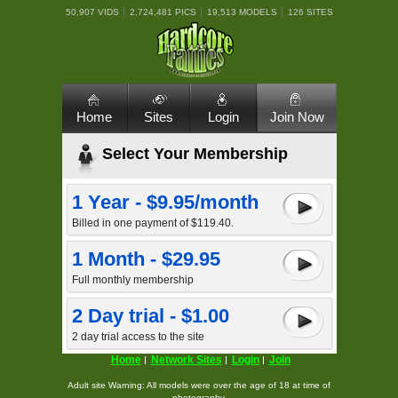
50,907 VIDS
2,724,481 PICS
19,513 MODELS
126 SITES
Home
Sites
Login
Join Now
Select Your Membership
1 Year - $9.95/month
Billed in one payment of $119.40.
1 Month - $29.95
Full monthly membership
2 Day trial - $1.00
2 day trial access to the site
Home
Network Sites
Login
Join
Adult site Warning: All models were over the age of 18 at time of
photography.