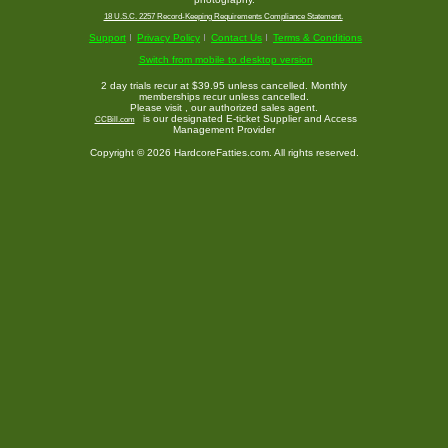
18 U.S.C. 2257 Record-Keeping Requirements Compliance Statement.
Support
Privacy Policy
Contact Us
Terms & Conditions
Switch from mobile to desktop version
2 day trials recur at $39.95 unless cancelled. Monthly
memberships recur unless cancelled.
Please visit
, our authorized sales agent.
is our designated E-ticket Supplier and Access
CCBill.com
Management Provider
Copyright © 2026 HardcoreFatties.com. All rights reserved.