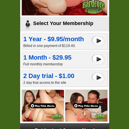
Select Your Membership
1 Year - $9.95/month
Billed in one payment of $119.40.
1 Month - $29.95
Full monthly membership
2 Day trial - $1.00
2 day trial access to the site