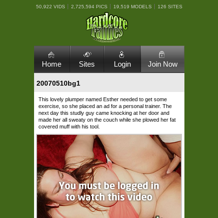
50,922 VIDS
2,725,594 PICS
19,519 MODELS
126 SITES
Home
Sites
Login
Join Now
20070510bg1
This lovely plumper named Esther needed to get some
exercise, so she placed an ad for a personal trainer. The
next day this studly guy came knocking at her door and
made her all sweaty on the couch while she plowed her fat
covered muff with his tool.